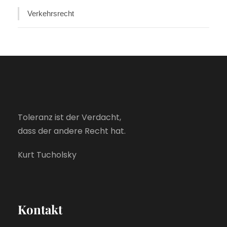
Verkehrsrecht
Toleranz ist der Verdacht,
dass der andere Recht hat.
Kurt Tucholsky
Kontakt