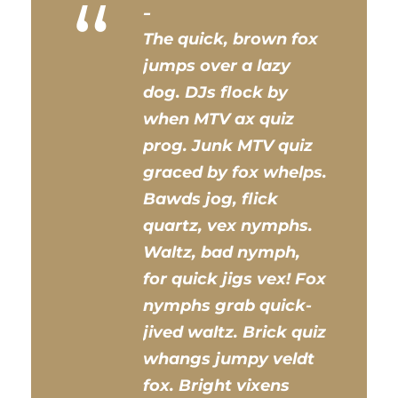
“
The quick, brown fox
jumps over a lazy
dog. DJs flock by
when MTV ax quiz
prog. Junk MTV quiz
graced by fox whelps.
Bawds jog, flick
quartz, vex nymphs.
Waltz, bad nymph,
for quick jigs vex! Fox
nymphs grab quick-
jived waltz. Brick quiz
whangs jumpy veldt
fox. Bright vixens