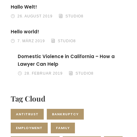
Hallo Welt!
26. AUGUST 2019
STUDIO8
Hello world!
7. MÄRZ 2019
STUDIO8
Domestic Violence in California – How a
Lawyer Can Help
28. FEBRUAR 2019
STUDIO8
Tag Cloud
ANTITRUST
BANKRUPTCY
EMPLOYMENT
FAMILY