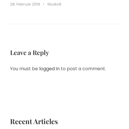
28. Februar 2019
•
Studio8
Leave a Reply
You must be
logged in
to post a comment.
Recent Articles