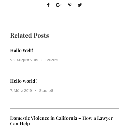
Related Posts
Hallo Welt!
26. August 2019
•
Studio8
Hello world!
7. März 2019
•
Studio8
Domestic Violence in California – How a Lawyer
Can Help