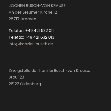
JOCHEN BUSCH-VON KRAUSE
An der Lesumer Kirche 12
28717 Bremen
Telefon: +49 421 632 011
Telefax: +49 421 632 013
info@kanzlei-busch.de
Zweigstelle der Kanzlei Busch-von Krause:
Stau 123
26122 Oldenburg