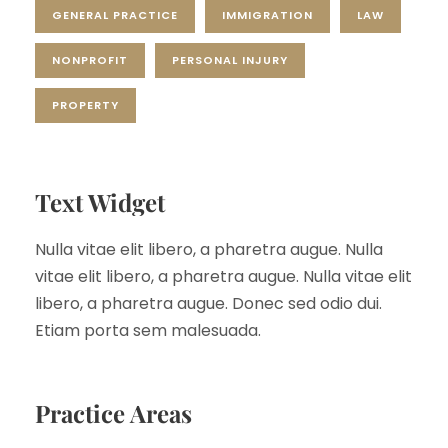
GENERAL PRACTICE
IMMIGRATION
LAW
NONPROFIT
PERSONAL INJURY
PROPERTY
Text Widget
Nulla vitae elit libero, a pharetra augue. Nulla
vitae elit libero, a pharetra augue. Nulla vitae elit
libero, a pharetra augue. Donec sed odio dui.
Etiam porta sem malesuada.
Practice Areas