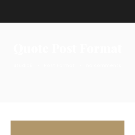
Quote Post Format
Studio8
•
Post Format
•
no comments