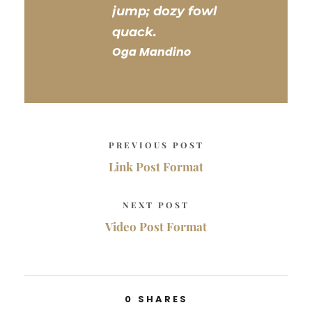
jump; dozy fowl
quack.
Oga Mandino
PREVIOUS POST
Link Post Format
NEXT POST
Video Post Format
0
SHARES