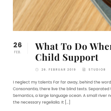
What To Do When
26
FEB.
Child Support
26. FEBRUAR 2019
STUDIO8
I neglect my talents Far far away, behind the wor
Consonantia, there live the blind texts. Separated
Semantics, a large language ocean. A small river n
the necessary regelialia. It […]