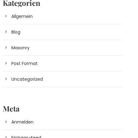
Kategorien
Allgemein
Blog
Masonry
Post Format
Uncategorized
Meta
Anmelden
Eintrags-Feed