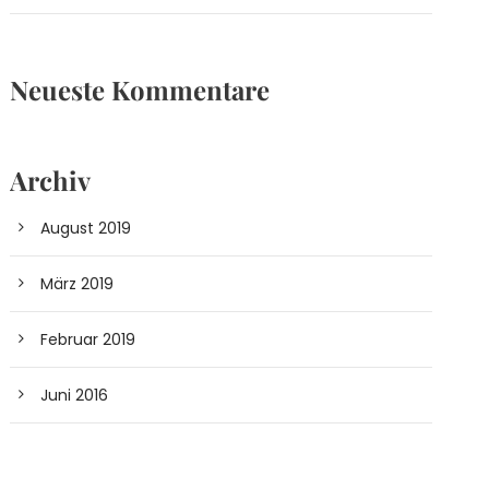
Neueste Kommentare
Archiv
August 2019
März 2019
Februar 2019
Juni 2016