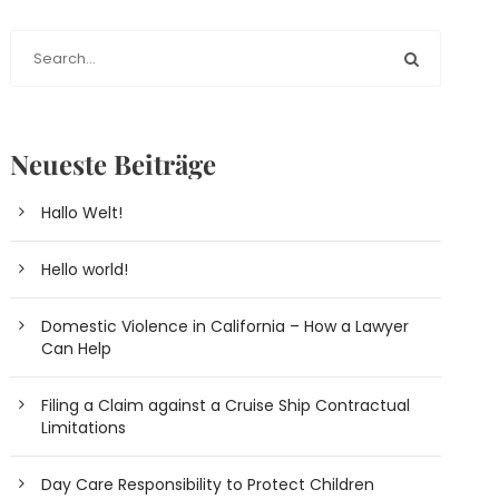
Neueste Beiträge
Hallo Welt!
Hello world!
Domestic Violence in California – How a Lawyer
Can Help
Filing a Claim against a Cruise Ship Contractual
Limitations
Day Care Responsibility to Protect Children