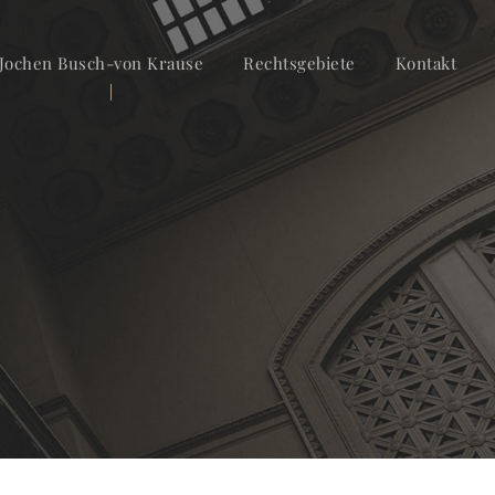
Jochen Busch-von Krause
Rechtsgebiete
Kontakt