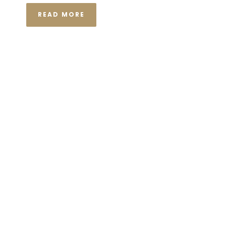
READ MORE