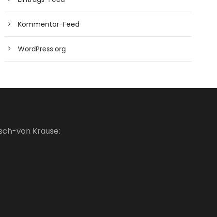
Kommentar-Feed
WordPress.org
usch-von Krause: