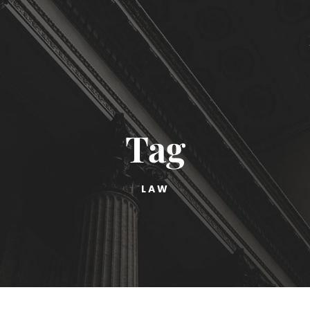
Tag
LAW