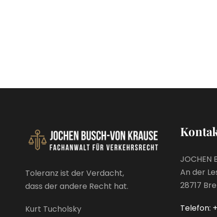
Kontak
JOCHEN 
An der Le
Toleranz ist der Verdacht,
28717 Br
dass der andere Recht hat.
Telefon: +
Kurt Tucholsky