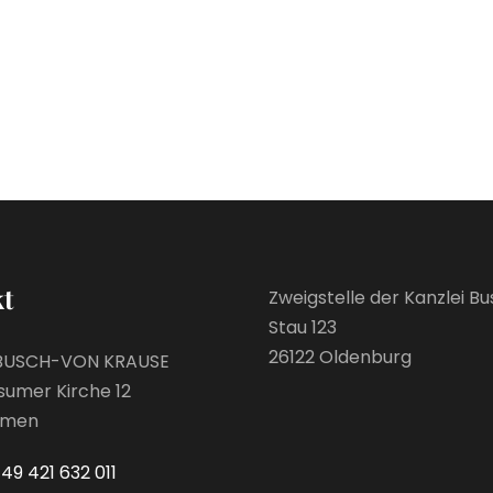
t
Zweigstelle der Kanzlei B
Stau 123
26122 Oldenburg
BUSCH-VON KRAUSE
sumer Kirche 12
emen
49 421 632 011