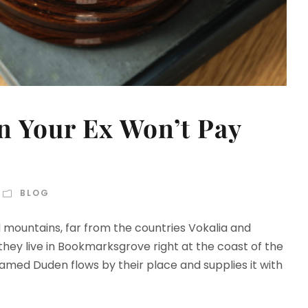
 Your Ex Won’t Pay
BLOG
d mountains, far from the countries Vokalia and
 they live in Bookmarksgrove right at the coast of the
amed Duden flows by their place and supplies it with