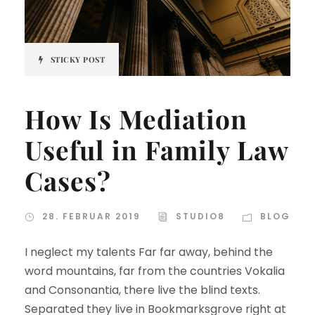
STICKY POST
How Is Mediation
Useful in Family Law
Cases?
28. FEBRUAR 2019
STUDIO8
BLOG
I neglect my talents Far far away, behind the
word mountains, far from the countries Vokalia
and Consonantia, there live the blind texts.
Separated they live in Bookmarksgrove right at