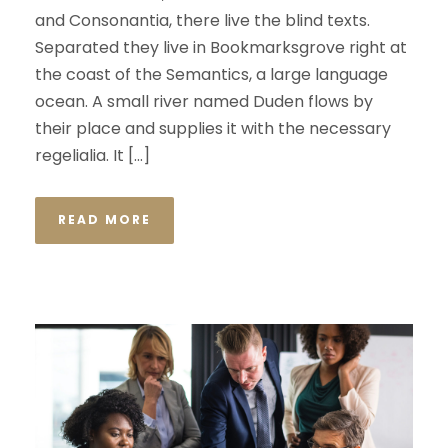
and Consonantia, there live the blind texts.
Separated they live in Bookmarksgrove right at
the coast of the Semantics, a large language
ocean. A small river named Duden flows by
their place and supplies it with the necessary
regelialia. It […]
READ MORE