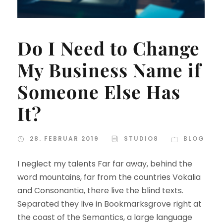
Do I Need to Change
My Business Name if
Someone Else Has
It?
28. FEBRUAR 2019
STUDIO8
BLOG
I neglect my talents Far far away, behind the
word mountains, far from the countries Vokalia
and Consonantia, there live the blind texts.
Separated they live in Bookmarksgrove right at
the coast of the Semantics, a large language