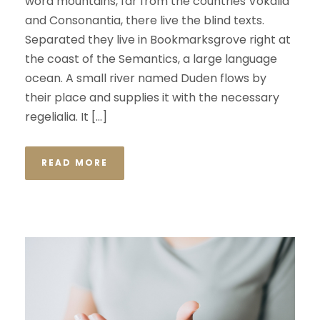
word mountains, far from the countries Vokalia
and Consonantia, there live the blind texts.
Separated they live in Bookmarksgrove right at
the coast of the Semantics, a large language
ocean. A small river named Duden flows by
their place and supplies it with the necessary
regelialia. It […]
READ MORE