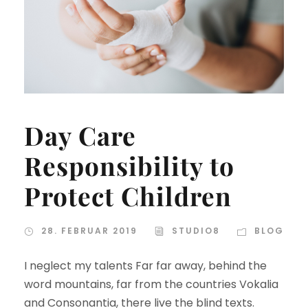
Day Care
Responsibility to
Protect Children
28. FEBRUAR 2019
STUDIO8
BLOG
I neglect my talents Far far away, behind the
word mountains, far from the countries Vokalia
and Consonantia, there live the blind texts.