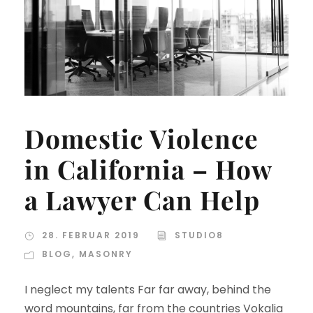
Domestic Violence
in California – How
a Lawyer Can Help
28. FEBRUAR 2019
STUDIO8
BLOG
,
MASONRY
I neglect my talents Far far away, behind the
word mountains, far from the countries Vokalia