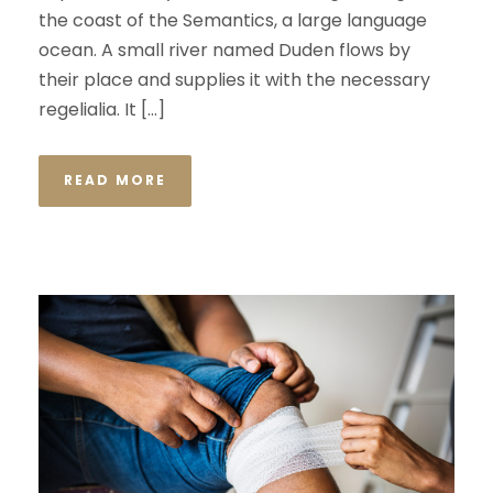
the coast of the Semantics, a large language
ocean. A small river named Duden flows by
their place and supplies it with the necessary
regelialia. It […]
READ MORE