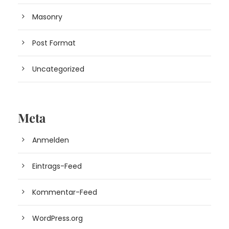
Masonry
Post Format
Uncategorized
Meta
Anmelden
Eintrags-Feed
Kommentar-Feed
WordPress.org