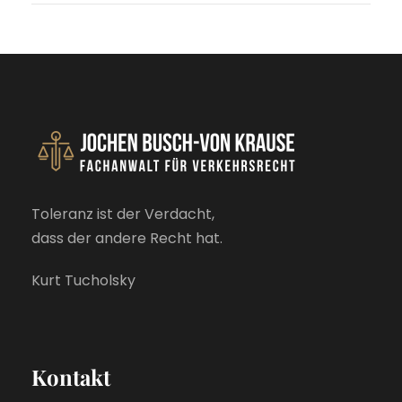
Toleranz ist der Verdacht,
dass der andere Recht hat.
Kurt Tucholsky
Kontakt