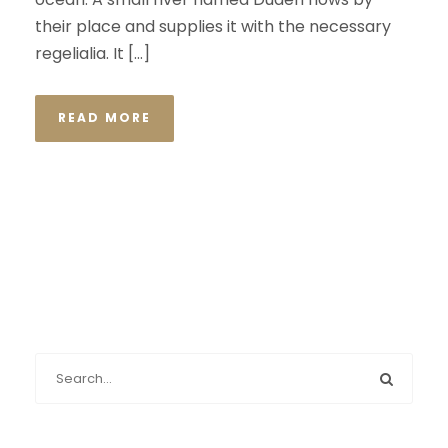
their place and supplies it with the necessary
regelialia. It […]
READ MORE