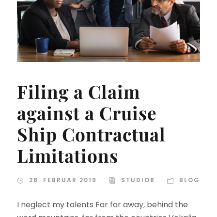
Filing a Claim
against a Cruise
Ship Contractual
Limitations
28. FEBRUAR 2019
STUDIO8
BLOG
I neglect my talents Far far away, behind the