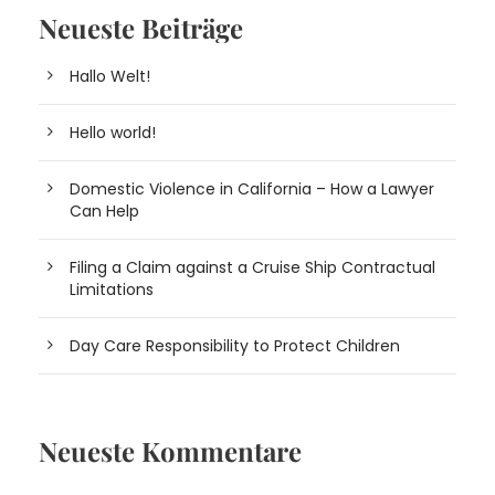
Neueste Beiträge
Hallo Welt!
Hello world!
Domestic Violence in California – How a Lawyer
Can Help
Filing a Claim against a Cruise Ship Contractual
Limitations
Day Care Responsibility to Protect Children
Neueste Kommentare