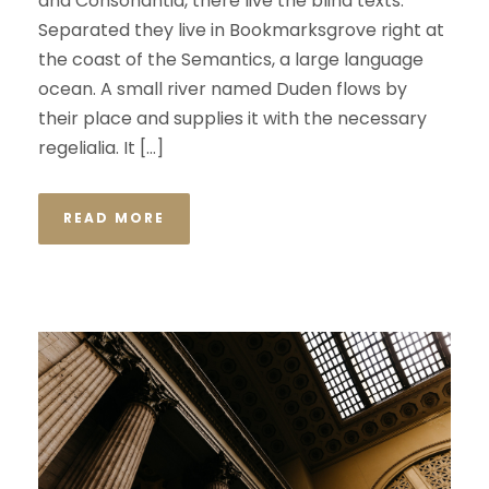
and Consonantia, there live the blind texts.
Separated they live in Bookmarksgrove right at
the coast of the Semantics, a large language
ocean. A small river named Duden flows by
their place and supplies it with the necessary
regelialia. It […]
READ MORE