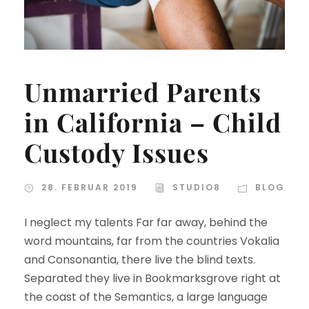
Unmarried Parents
in California – Child
Custody Issues
28. FEBRUAR 2019
STUDIO8
BLOG
I neglect my talents Far far away, behind the
word mountains, far from the countries Vokalia
and Consonantia, there live the blind texts.
Separated they live in Bookmarksgrove right at
the coast of the Semantics, a large language