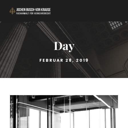
Day
FEBRUAR 28, 2019