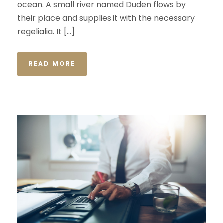
ocean. A small river named Duden flows by
their place and supplies it with the necessary
regelialia. It […]
READ MORE