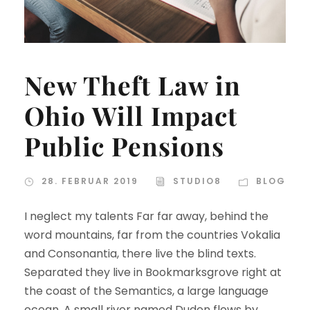
New Theft Law in
Ohio Will Impact
Public Pensions
28. FEBRUAR 2019
STUDIO8
BLOG
I neglect my talents Far far away, behind the
word mountains, far from the countries Vokalia
and Consonantia, there live the blind texts.
Separated they live in Bookmarksgrove right at
the coast of the Semantics, a large language
ocean. A small river named Duden flows by