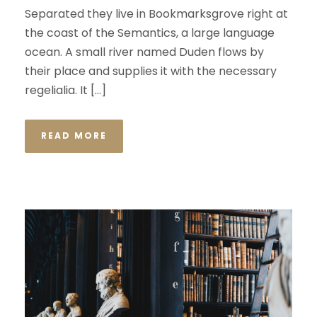
Separated they live in Bookmarksgrove right at
the coast of the Semantics, a large language
ocean. A small river named Duden flows by
their place and supplies it with the necessary
regelialia. It […]
READ MORE