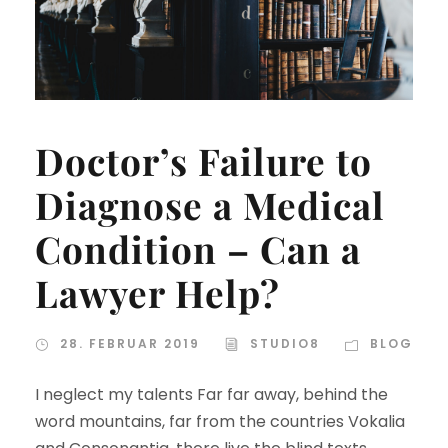
Doctor’s Failure to
Diagnose a Medical
Condition – Can a
Lawyer Help?
28. FEBRUAR 2019
STUDIO8
BLOG
I neglect my talents Far far away, behind the
word mountains, far from the countries Vokalia