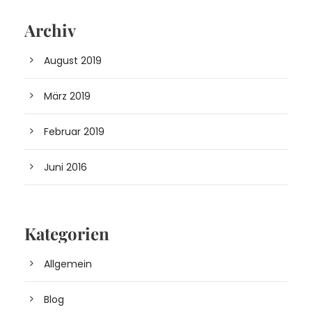
Archiv
August 2019
März 2019
Februar 2019
Juni 2016
Kategorien
Allgemein
Blog