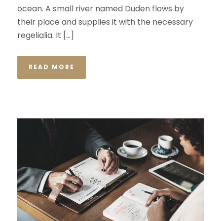
ocean. A small river named Duden flows by
their place and supplies it with the necessary
regelialia. It […]
READ MORE