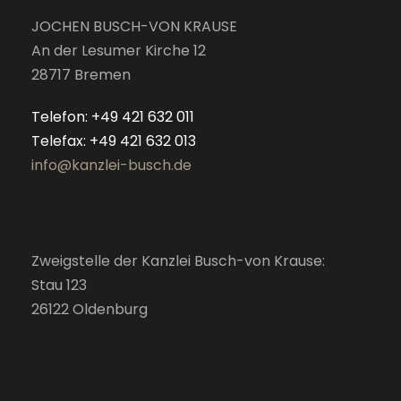
JOCHEN BUSCH-VON KRAUSE
An der Lesumer Kirche 12
28717 Bremen
Telefon: +49 421 632 011
Telefax: +49 421 632 013
info@kanzlei-busch.de
Zweigstelle der Kanzlei Busch-von Krause:
Stau 123
26122 Oldenburg