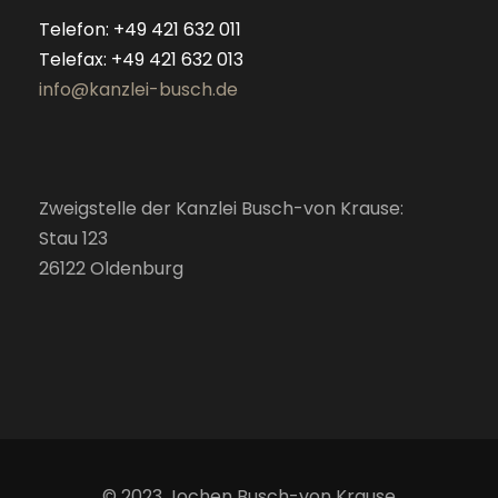
Telefon: +49 421 632 011
Telefax: +49 421 632 013
info@kanzlei-busch.de
Zweigstelle der Kanzlei Busch-von Krause:
Stau 123
26122 Oldenburg
© 2023 Jochen Busch-von Krause