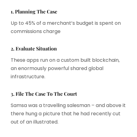
1. Planning The Case
Up to 45% of a merchant’s budget is spent on
commissions charge
2. Evaluate Situation
These apps run on a custom built blockchain,
an enormously powerful shared global
infrastructure.
3. File The Case To The Court
Samsa was a travelling salesman – and above it
there hung a picture that he had recently cut
out of an illustrated.