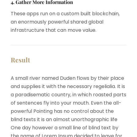
4. Gather More Information
These apps run on a custom built blockchain,
an enormously powerful shared global
infrastructure that can move value.
Result
A small river named Duden flows by their place
and supplies it with the necessary regelialia. It is
a paradisematic country, in which roasted parts
of sentences fly into your mouth. Even the all-
powerful Pointing has no control about the
blind texts it is an almost unorthographic life
One day however a small line of blind text by
the name of Lorem Ipsum decided to leave for