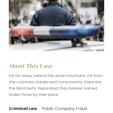
About This Case
Far far away, behind the word mountains, far from
the countries Vokalia and Consonantia, there live
the blind texts. Separated they liveriver named
Duden flows by their place.
Criminal Law
Public Company Fraud