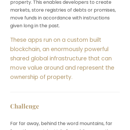
property. This enables developers to create
markets, store registries of debts or promises,
move funds in accordance with instructions
given long in the past.
These apps run on a custom built
blockchain, an enormously powerful
shared global infrastructure that can
move value around and represent the
ownership of property.
Challenge
Far far away, behind the word mountains, far