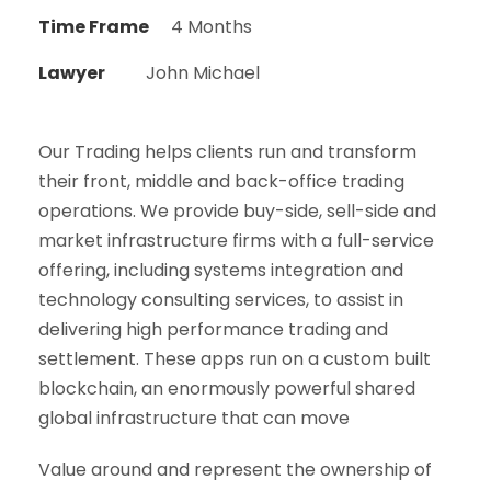
Time Frame
4 Months
Lawyer
John Michael
Our Trading helps clients run and transform
their front, middle and back-office trading
operations. We provide buy-side, sell-side and
market infrastructure firms with a full-service
offering, including systems integration and
technology consulting services, to assist in
delivering high performance trading and
settlement. These apps run on a custom built
blockchain, an enormously powerful shared
global infrastructure that can move
Value around and represent the ownership of