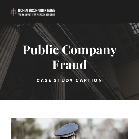
Public Company
Fraud
CASE STUDY CAPTION