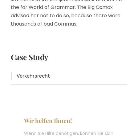
the far World of Grammar. The Big Oxmox
advised her not to do so, because there were
thousands of bad Commas.
Case Study
Verkehrsrecht
Wir helfen Ihnen!
Wenn Sie Hilfe benötigen, können Sie sich