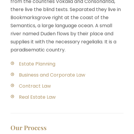
from the countries Vokalia and Consonantia,
there live the blind texts. Separated they live in
Bookmarksgrove right at the coast of the
Semantics, a large language ocean. A small
river named Duden flows by their place and
supplies it with the necessary regelialia. It is a
paradisematic country.
Estate Planning
Business and Corporate Law
Contract Law
Real Estate Law
Our Process