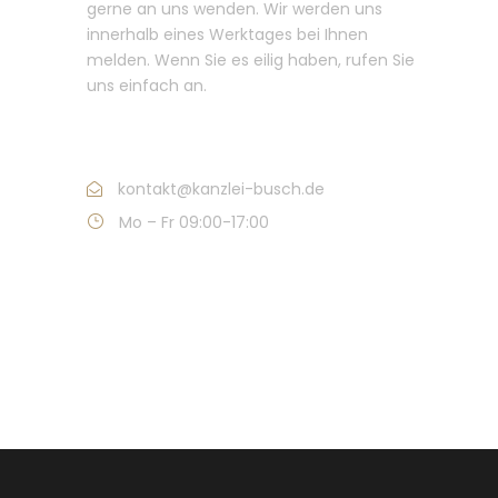
gerne an uns wenden. Wir werden uns
innerhalb eines Werktages bei Ihnen
melden. Wenn Sie es eilig haben, rufen Sie
uns einfach an.
Call : +49 421 632 011
kontakt@kanzlei-busch.de
Mo – Fr 09:00-17:00