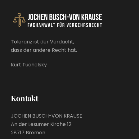
Toleranz ist der Verdacht,
dass der andere Recht hat.
Kurt Tucholsky
Kontakt
JOCHEN BUSCH-VON KRAUSE
An der Lesumer Kirche 12
28717 Bremen